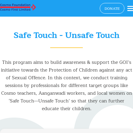
×
DONATE
Safe Touch - Unsafe Touch
This program aims to build awareness & support the GOI’s
initiative towards the Protection of Children against any act
of Sexual Offence. In this context, we conduct training
sessions by professionals for different target groups like
Cosmo teachers, Aanganwadi workers, and local women on
‘Safe Touch—Unsafe Touch’ so that they can further
educate their children.