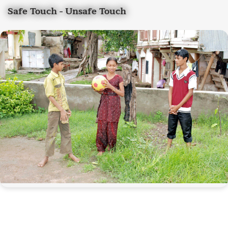
Safe Touch - Unsafe Touch