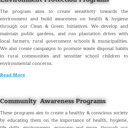
The program aims to create sensitivity towards the
environment and build awareness on health & hygiene
through our Clean & Green Initiatives. We develop and
maintain public gardens, and run plantation drives with
local farmers, rural government schools & municipalities.
We also create campaigns to promote waste disposal habits
in rural communities and sensitize school children to
environmental concerns.
Read More
Community Awareness Programs
These programs aim to create a healthy & conscious society
by educating them on the importance of health, hygiene,
life skills, environment, economy and more, through our