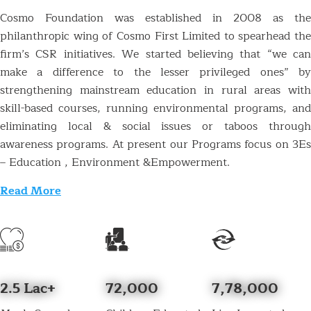
Cosmo Foundation was established in 2008 as the
philanthropic wing of Cosmo First Limited to spearhead the
firm’s CSR initiatives. We started believing that “we can
make a difference to the lesser privileged ones” by
strengthening mainstream education in rural areas with
skill-based courses, running environmental programs, and
eliminating local & social issues or taboos through
awareness programs. At present our Programs focus on 3Es
– Education , Environment &Empowerment.
Read More
2.5 Lac+
72,000
7,78,000