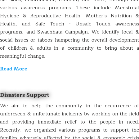
various awareness programs. These include Menstrual
Hygiene & Reproductive Health, Mother’s Nutrition &
Health, and Safe Touch - Unsafe Touch awareness
programs, and Swachhata Campaign. We identify local &
social issues or taboos hampering the overall development
of children & adults in a community to bring about a
meaningful change.
Read More
Disasters Support
We aim to help the community in the occurrence of
unforeseen & unfortunate incidents by working on the field
and providing immediate relief to the people in need.
Recently, we organized various programs to support the
families adversely affected by the social & economic crisis