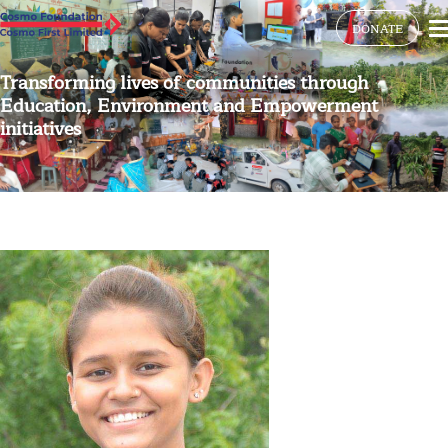
DONATE
Transforming lives of communities through
Education, Environment and Empowerment
initiatives