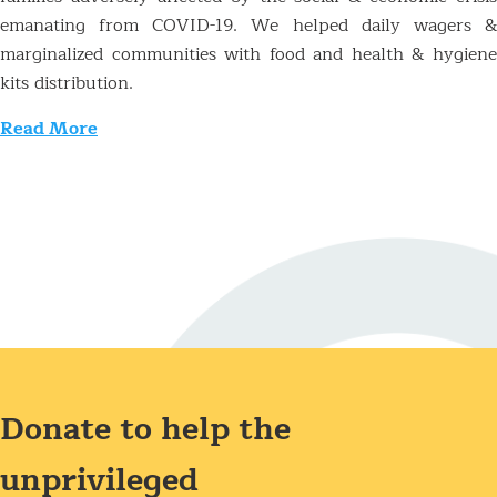
emanating from COVID-19. We helped daily wagers &
marginalized communities with food and health & hygiene
kits distribution.
Read More
Donate to help the
unprivileged