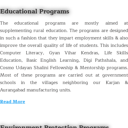
Educational Programs
The educational programs are mostly aimed at
supplementing rural education. The programs are designed
in such a fashion that they impart employment skills & also
improve the overall quality of life of students. This includes
Computer Literacy, Gyan Vihar Kendras, Life Skills
Education, Basic English Learning, Digi Pathshala, and
Cosmo Udayan Shalini Fellowship & Mentorship programs.
Most of these programs are carried out at government
schools in the villages neighboring our Karjan &
Aurangabad manufacturing units.
Read More
Environment Protection Programs