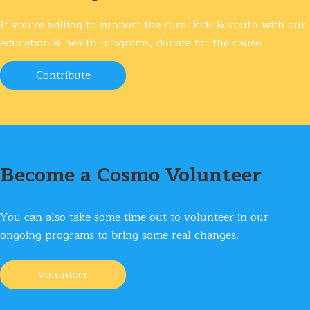
If you’re willing to support the rural kids & youth
with our
education & health programs, donate for the cause.
Contribute
Become a Cosmo Volunteer
You can also take some time out to volunteer
in our
ongoing programs to bring some real changes.
Volunteer