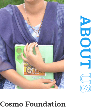
ABOUT
US
Cosmo Foundation