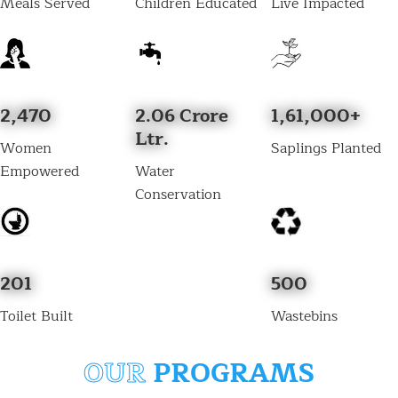
Meals Served
Children Educated
Live Impacted
2,470
2.06 Crore
1,61,000+
Ltr.
Women
Saplings Planted
Empowered
Water
Conservation
201
500
Toilet Built
Wastebins
OUR
PROGRAMS